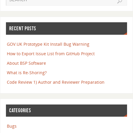
RECENT POSTS
GOV.UK Prototype Kit Install Bug Warning
How to Export Issue List from GitHub Project
About BSP Software
What is Re-Shoring?
Code Review 1) Author and Reviewer Preparation
CATEGORIES
Bugs