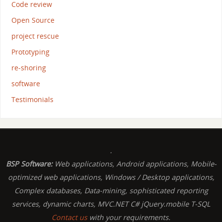
Code review
Open Source
project rescue
Prototyping
re-shoring
software
Testimonials
.
BSP Software:
Web applications, Android applications, Mobile-
optimized web applications, Windows / Desktop applications,
Complex databases, Data-mining, sophisticated reporting
services, dynamic charts, MVC.NET C# jQuery.mobile T-SQL
Contact us
with your requirements.