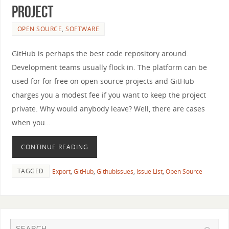
Project
OPEN SOURCE
,
SOFTWARE
GitHub is perhaps the best code repository around.
Development teams usually flock in. The platform can be
used for for free on open source projects and GitHub
charges you a modest fee if you want to keep the project
private. Why would anybody leave? Well, there are cases
when you…
CONTINUE READING
TAGGED
Export
,
GitHub
,
Githubissues
,
Issue List
,
Open Source