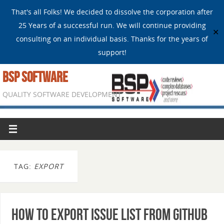
That's all Folks! We decided to dissolve the corporation after
25 Years of a successful run. We will continue providing
✕
consulting on an individual basis. Thanks for the years of
support!
BSP SOFTWARE
QUALITY SOFTWARE DEVELOPMENT
TAG:
EXPORT
How to Export Issue List from GitHub