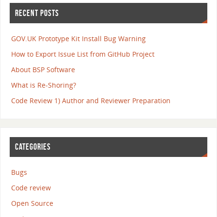
RECENT POSTS
GOV.UK Prototype Kit Install Bug Warning
How to Export Issue List from GitHub Project
About BSP Software
What is Re-Shoring?
Code Review 1) Author and Reviewer Preparation
CATEGORIES
Bugs
Code review
Open Source