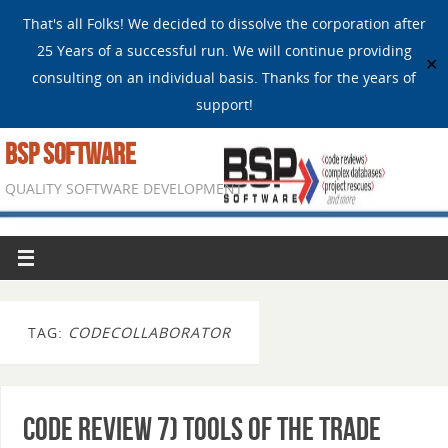
That's all Folks! We decided to dissolve the corporation after
25 Years of a successful run. We will continue providing
✕
consulting on an individual basis. Thanks for the years of
support!
BSP SOFTWARE
QUALITY SOFTWARE DEVELOPMENT
TAG:
CODECOLLABORATOR
Code Review 7) Tools of the trade