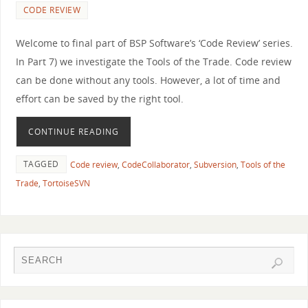
CODE REVIEW
Welcome to final part of BSP Software’s ‘Code Review’ series.
In Part 7) we investigate the Tools of the Trade. Code review
can be done without any tools. However, a lot of time and
effort can be saved by the right tool.
CONTINUE READING
TAGGED
Code review
,
CodeCollaborator
,
Subversion
,
Tools of the
Trade
,
TortoiseSVN