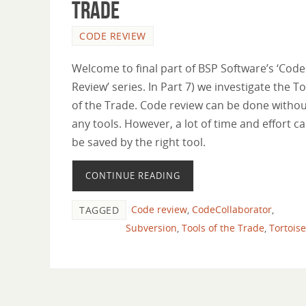
trade
CODE REVIEW
Welcome to final part of BSP Software’s ‘Code
Review’ series. In Part 7) we investigate the T
of the Trade. Code review can be done witho
any tools. However, a lot of time and effort c
be saved by the right tool.
CONTINUE READING
Code review
,
CodeCollaborator
,
TAGGED
Subversion
,
Tools of the Trade
,
Tortois