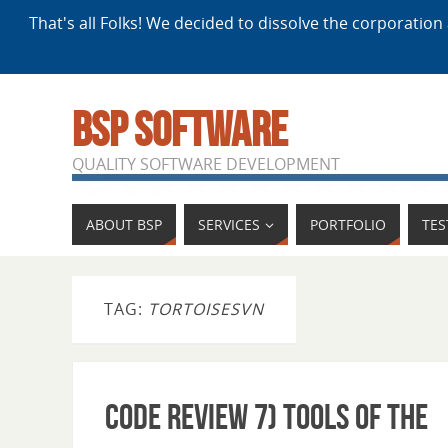
That's all Folks! We decided to dissolve the corporation 
BSP SOFTWARE
QUALITY SOFTWARE DEVELOPMENT
ABOUT BSP
SERVICES
PORTFOLIO
TES
TAG:
TORTOISESVN
Code Review 7) Tools of the