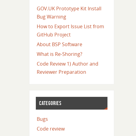
GOV.UK Prototype Kit Install
Bug Warning
How to Export Issue List from
GitHub Project
About BSP Software
What is Re-Shoring?
Code Review 1) Author and
Reviewer Preparation
CATEGORIES
Bugs
Code review