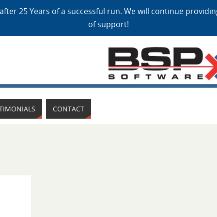
after 25 Years of a successful run. We will continue providi
of support!
TIMONIALS
CONTACT