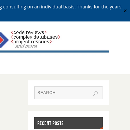
ng consulting on an individual basis. Thanks for the years
✕
RECENT POSTS